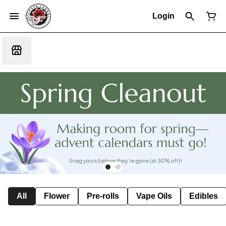
Login
All
Flower
Pre-rolls
Vape Oils
Edibles