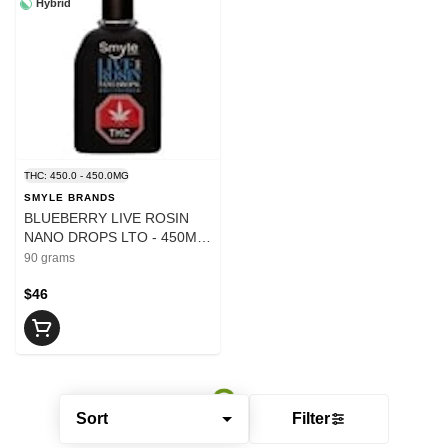
Hybrid
THC: 450.0 - 450.0MG
SMYLE BRANDS
BLUEBERRY LIVE ROSIN
NANO DROPS LTO - 450MG
- 90
90 grams
$46
Sort
Filter