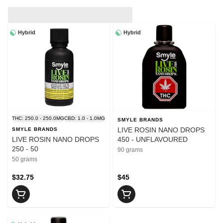
Hybrid
Hybrid
THC: 250.0 - 250.0MG
CBD: 1.0 - 1.0MG
SMYLE BRANDS
LIVE ROSIN NANO DROPS
SMYLE BRANDS
LIVE ROSIN NANO DROPS
450 - UNFLAVOURED
250 - 50
90 grams
50 grams
$32.75
$45