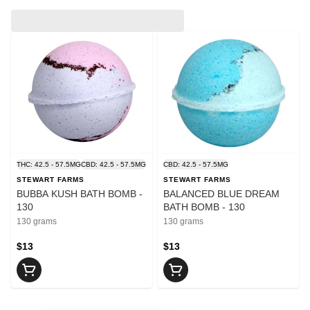
THC: 42.5 - 57.5MG
CBD: 42.5 - 57.5MG
CBD: 42.5 - 57.5MG
STEWART FARMS
STEWART FARMS
BUBBA KUSH BATH BOMB -
BALANCED BLUE DREAM
130
BATH BOMB - 130
130 grams
130 grams
$13
$13