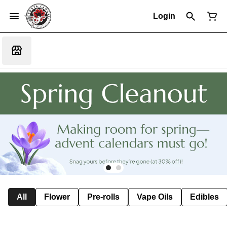
Login
All
Flower
Pre-rolls
Vape Oils
Edibles