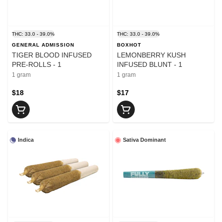
THC: 33.0 - 39.0%
THC: 33.0 - 39.0%
GENERAL ADMISSION
BOXHOT
TIGER BLOOD INFUSED
LEMONBERRY KUSH
PRE-ROLLS - 1
INFUSED BLUNT - 1
1 gram
1 gram
$18
$17
Indica
Sativa Dominant