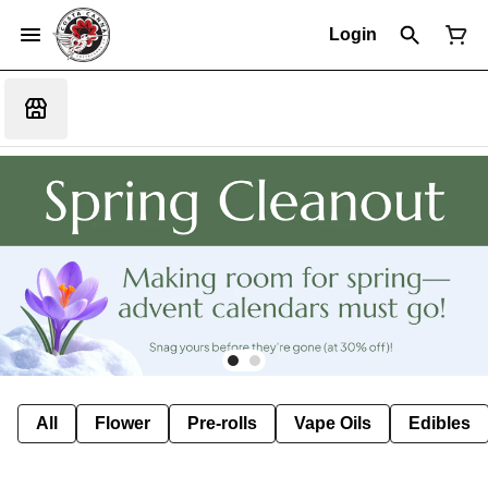
Login
All
Flower
Pre-rolls
Vape Oils
Edibles