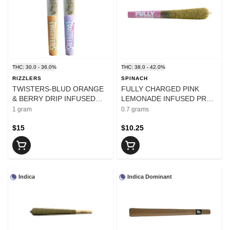
THC: 30.0 - 36.0%
THC: 38.0 - 42.0%
RIZZLERS
SPINACH
TWISTERS-BLUD ORANGE
FULLY CHARGED PINK
& BERRY DRIP INFUSED
LEMONADE INFUSED PRE-
PRE-ROLL - 1
ROLLS - 0.7
1 gram
0.7 grams
$15
$10.25
Indica
Indica Dominant