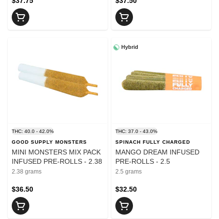
$37.75
$37.50
Hybrid
THC: 40.0 - 42.0%
THC: 37.0 - 43.0%
GOOD SUPPLY MONSTERS
SPINACH FULLY CHARGED
MINI MONSTERS MIX PACK
MANGO DREAM INFUSED
INFUSED PRE-ROLLS - 2.38
PRE-ROLLS - 2.5
2.38 grams
2.5 grams
$36.50
$32.50