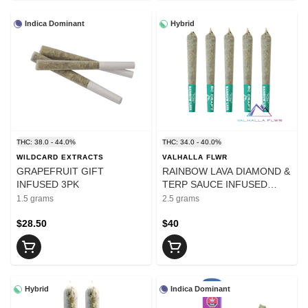
Indica Dominant
Hybrid
THC: 38.0 - 44.0%
THC: 34.0 - 40.0%
WILDCARD EXTRACTS
VALHALLA FLWR
GRAPEFRUIT GIFT
RAINBOW LAVA DIAMOND &
INFUSED 3PK
TERP SAUCE INFUSED
PRE-ROLL - 2.5
1.5 grams
2.5 grams
$28.50
$40
Hybrid
Indica Dominant