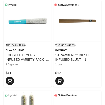
Hybrid
Sativa Dominant
THC: 34.0 - 40.0%
THC: 33.0 - 39.0%
CLAYBOURNE
BOXHOT
FROSTED FLYERS
STRAWBERRY DIESEL
INFUSED VARIETY PACK -
INFUSED BLUNT - 1
2.5
2.5 grams
1 gram
$41
$17
Hybrid
Sativa Dominant