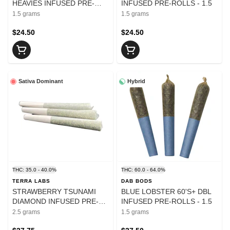
HEAVIES INFUSED PRE-
INFUSED PRE-ROLLS - 1.5
ROLLS - 1.5
1.5 grams
1.5 grams
$24.50
$24.50
Sativa Dominant
Hybrid
THC: 35.0 - 40.0%
THC: 60.0 - 64.0%
TERRA LABS
DAB BODS
STRAWBERRY TSUNAMI
BLUE LOBSTER 60'S+ DBL
DIAMOND INFUSED PRE-
INFUSED PRE-ROLLS - 1.5
ROLLS - 2.5
2.5 grams
1.5 grams