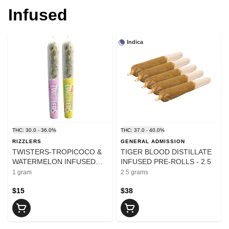
Infused
Indica
THC: 30.0 - 36.0%
THC: 37.0 - 40.0%
RIZZLERS
GENERAL ADMISSION
TWISTERS-TROPICOCO &
TIGER BLOOD DISTILLATE
WATERMELON INFUSED
INFUSED PRE-ROLLS - 2.5
PRE-ROLLS - 1
1 gram
2.5 grams
$15
$38