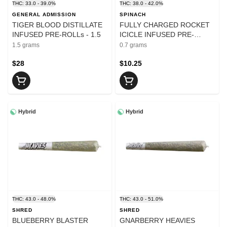
THC: 33.0 - 39.0%
THC: 38.0 - 42.0%
GENERAL ADMISSION
SPINACH
TIGER BLOOD DISTILLATE
FULLY CHARGED ROCKET
INFUSED PRE-ROLLs - 1.5
ICICLE INFUSED PRE-
ROLLS - 0.7
1.5 grams
0.7 grams
$28
$10.25
Hybrid
Hybrid
THC: 43.0 - 48.0%
THC: 43.0 - 51.0%
SHRED
SHRED
BLUEBERRY BLASTER
GNARBERRY HEAVIES