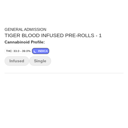
GENERAL ADMISSION
TIGER BLOOD INFUSED PRE-ROLLS - 1
Cannabinoid Profile:
THC: 33.0 - 39.0%
INDICA
Infused
Single