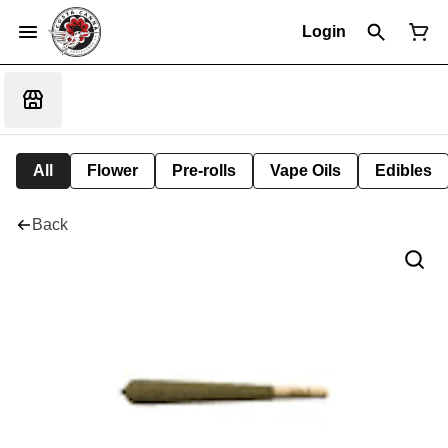
Login
All
Flower
Pre-rolls
Vape Oils
Edibles
Back