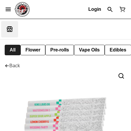
Login
All
Flower
Pre-rolls
Vape Oils
Edibles
Back