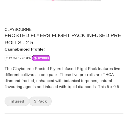
CLAYBOURNE
FROSTED FLYERS FLIGHT PACK INFUSED PRE-
ROLLS - 2.5
Cannabinoid Profile:
THC: 34.0 - 40.0%
HYBRID
The Claybourne Frosted Flyers Infused Flight Pack features five
different cultivars in one pack. These five pre-rolls are THCA
diamond frosted, enhanced with botanical terpenes, natural
flavouring agents and infused with liquid diamonds. This 5 x 0.5g
Flight Pack features 1 x Super Sour Apple, 1 x Watermelon Z, 1 x
Lemon Cherry G, 1 x King OG and 1 x Wedding Party. Nonstop
Infused
5 Pack
flavour all the way down!