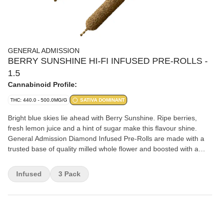
GENERAL ADMISSION
BERRY SUNSHINE HI-FI INFUSED PRE-ROLLS -
1.5
Cannabinoid Profile:
THC: 440.0 - 500.0MG/G
SATIVA DOMINANT
Bright blue skies lie ahead with Berry Sunshine. Ripe berries,
fresh lemon juice and a hint of sugar make this flavour shine.
General Admission Diamond Infused Pre-Rolls are made with a
trusted base of quality milled whole flower and boosted with a
custom infusion of THCa liquid diamonds, and finished with a
triple-distilled distillate and kief coating.
Infused
3 Pack