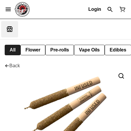
Login
All
Flower
Pre-rolls
Vape Oils
Edibles
Back