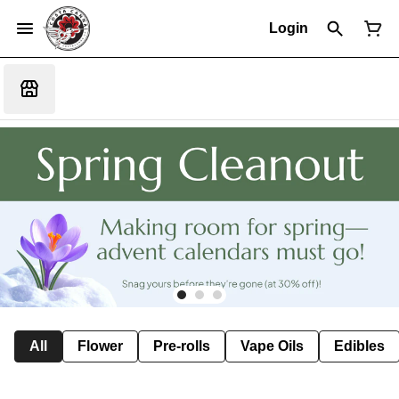
Login
All
Flower
Pre-rolls
Vape Oils
Edibles