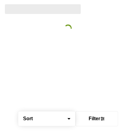
Sort
Filter