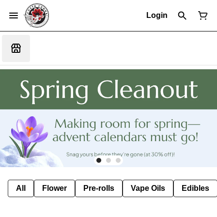
Login
All
Flower
Pre-rolls
Vape Oils
Edibles