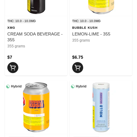
THC: 10.0 - 10.0MG
THC: 10.0 - 10.0MG
XMG
BUBBLE KUSH
CREAM SODA BEVERAGE -
LEMON-LIME - 355
355
355 grams
355 grams
$7
$6.75
Hybrid
Hybrid