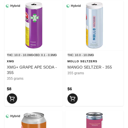
Hybrid
Hybrid
THC: 10.0 - 10.0MG
CBD: 0.1 - 0.9MG
THC: 10.0 - 10.0MG
XMG
MOLLO SELTZERS
XMG+ GRAPE APE SODA -
MANGO SELTZER - 355
355
355 grams
355 grams
$8
$6
Hybrid