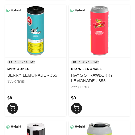
Hybrid
Hybrid
THC: 10.0 - 10.0MG
THC: 10.0 - 10.0MG
M*RY JONES
RAY'S LEMONADE
BERRY LEMONADE - 355
RAY'S STRAWBERRY
LEMONADE - 355
355 grams
355 grams
$8
$9
Hybrid
Hybrid