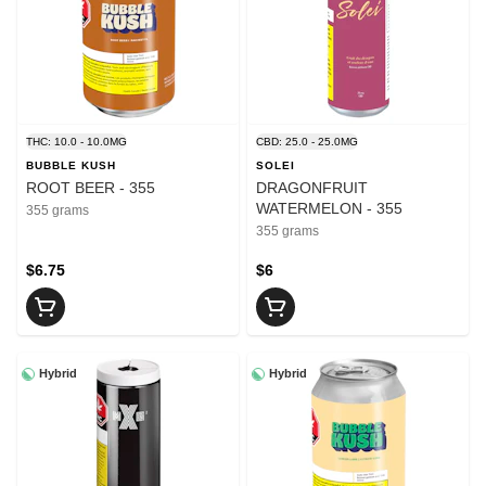
THC: 10.0 - 10.0MG
CBD: 25.0 - 25.0MG
BUBBLE KUSH
SOLEI
ROOT BEER - 355
DRAGONFRUIT
WATERMELON - 355
355 grams
355 grams
$6.75
$6
Hybrid
Hybrid