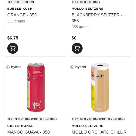
THC: 10.0 - 10.0MG
THC: 10.0 - 10.0MG
BUBBLE KUSH
MOLLO SELTZERS
ORANGE - 355
BLACKBERRY SELTZER -
355
355 grams
355 grams
$6.75
$6
Hybrid
Hybrid
THC: 3.0 - 3.0MG
CBD: 6.0 - 6.0MG
THC: 10.0 - 10.0MG
CBD: 0.9 - 0.9MG
GREEN MONKE
MOLLO SELTZERS
MANGO GUAVA - 350
MOLLO ORCHARD CHILL'R