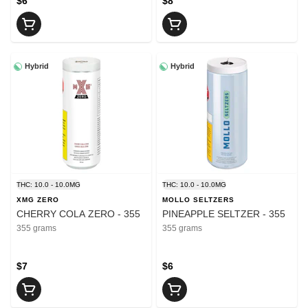
$6
$8
Hybrid
Hybrid
THC: 10.0 - 10.0MG
THC: 10.0 - 10.0MG
XMG ZERO
MOLLO SELTZERS
CHERRY COLA ZERO - 355
PINEAPPLE SELTZER - 355
355 grams
355 grams
$7
$6