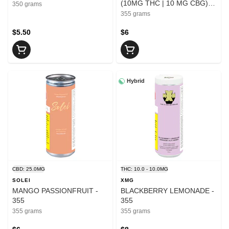
(10MG THC | 10 MG CBG) -
350 grams
355
355 grams
$5.50
$6
Hybrid
CBD: 25.0MG
THC: 10.0 - 10.0MG
SOLEI
XMG
MANGO PASSIONFRUIT -
BLACKBERRY LEMONADE -
355
355
355 grams
355 grams