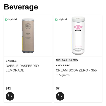
Beverage
Hybrid
Hybrid
THC: 10.0 - 10.0MG
DABBLE
DABBLE RASPBERRY
XMG ZERO
LEMONADE
CREAM SODA ZERO - 355
355 grams
$11
$7