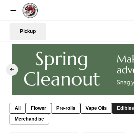
Pickup
All
Flower
Pre-rolls
Vape Oils
Edibles
Merchandise