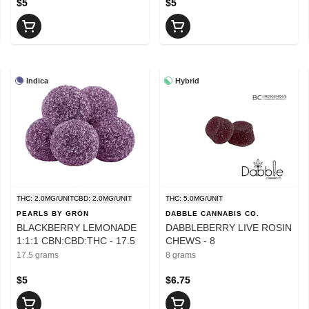
$5
$5
Indica
Hybrid
THC: 2.0MG/UNIT
CBD: 2.0MG/UNIT
THC: 5.0MG/UNIT
PEARLS BY GRÖN
DABBLE CANNABIS CO.
BLACKBERRY LEMONADE
DABBLEBERRY LIVE ROSIN
1:1:1 CBN:CBD:THC - 17.5
CHEWS - 8
17.5 grams
8 grams
$5
$6.75