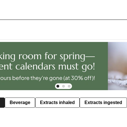
Beverage
Extracts inhaled
Extracts ingested