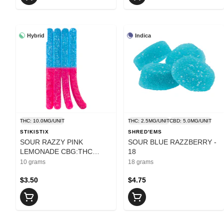
Hybrid
Indica
THC: 10.0MG/UNIT
THC: 2.5MG/UNIT
CBD: 5.0MG/UNIT
STIKISTIX
SHRED'EMS
SOUR RAZZY PINK
SOUR BLUE RAZZBERRY -
LEMONADE CBG:THC
18
CHEWS - 10
10 grams
18 grams
$3.50
$4.75