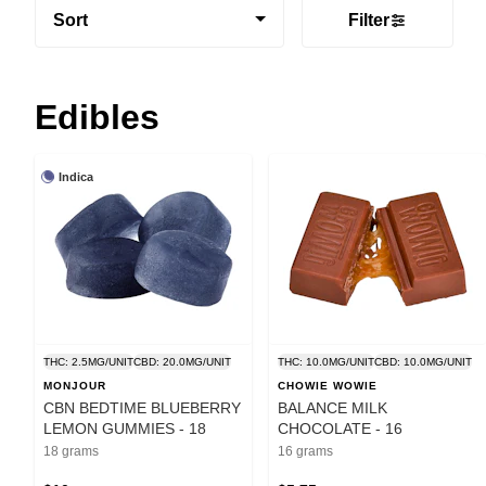
Sort
Filter
Edibles
Indica
THC: 2.5MG/UNIT
CBD: 20.0MG/UNIT
THC: 10.0MG/UNIT
CBD: 10.0MG/UNIT
MONJOUR
CHOWIE WOWIE
CBN BEDTIME BLUEBERRY
BALANCE MILK
LEMON GUMMIES - 18
CHOCOLATE - 16
18 grams
16 grams