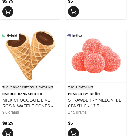
$5.75
$5
Hybrid
Indica
THC: 5.0MG/UNIT
CBD: 1.0MG/UNIT
THC: 2.0MG/UNIT
DABBLE CANNABIS CO.
PEARLS BY GRÖN
MILK CHOCOLATE LIVE
STRAWBERRY MELON 4:1
ROSIN WAFFLE CONES -
CBN/THC - 17.5
9.6
9.6 grams
17.5 grams
$8.25
$5