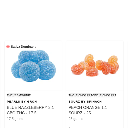
Sativa Dominant
THC: 2.0MG/UNIT
THC: 2.0MG/UNIT
CBD: 2.0MG/UNIT
PEARLS BY GRÖN
SOURZ BY SPINACH
BLUE RAZZLEBERRY 3:1
PEACH ORANGE 1:1
CBG:THC - 17.5
SOURZ - 25
17.5 grams
25 grams