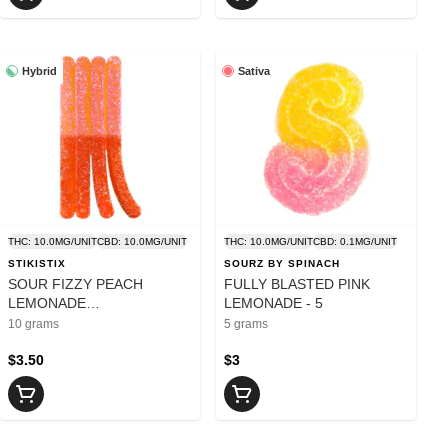
Hybrid
Sativa
THC: 10.0MG/UNIT
CBD: 10.0MG/UNIT
THC: 10.0MG/UNIT
CBD: 0.1MG/UNIT
STIKISTIX
SOURZ BY SPINACH
SOUR FIZZY PEACH
FULLY BLASTED PINK
LEMONADE
LEMONADE - 5
CBG:CBN:THC:CBD CHEWS
10 grams
5 grams
- 10
$3.50
$3