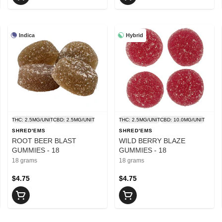
Indica
Hybrid
THC: 2.5MG/UNIT
CBD: 2.5MG/UNIT
THC: 2.5MG/UNIT
CBD: 10.0MG/UNIT
SHRED'EMS
SHRED'EMS
ROOT BEER BLAST
WILD BERRY BLAZE
GUMMIES - 18
GUMMIES - 18
18 grams
18 grams
$4.75
$4.75