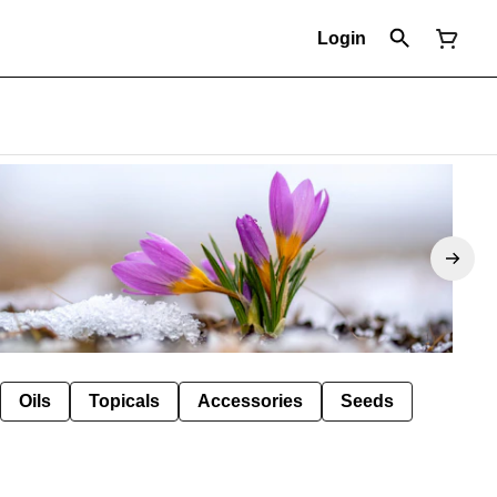
Login
Oils
Topicals
Accessories
Seeds