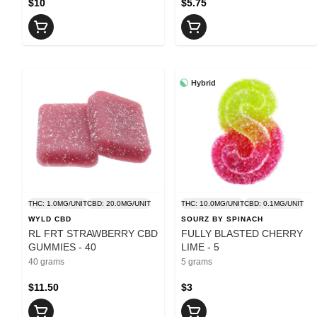
$10
$5.75
Hybrid
THC: 1.0MG/UNIT
CBD: 20.0MG/UNIT
THC: 10.0MG/UNIT
CBD: 0.1MG/UNIT
WYLD CBD
SOURZ BY SPINACH
RL FRT STRAWBERRY CBD
FULLY BLASTED CHERRY
GUMMIES - 40
LIME - 5
40 grams
5 grams
$11.50
$3