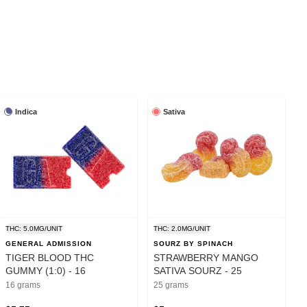
Indica
Sativa
THC: 5.0MG/UNIT
THC: 2.0MG/UNIT
GENERAL ADMISSION
SOURZ BY SPINACH
TIGER BLOOD THC
STRAWBERRY MANGO
GUMMY (1:0) - 16
SATIVA SOURZ - 25
16 grams
25 grams