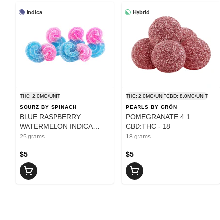
Indica
Hybrid
THC: 2.0MG/UNIT
THC: 2.0MG/UNIT
CBD: 8.0MG/UNIT
SOURZ BY SPINACH
PEARLS BY GRÖN
BLUE RASPBERRY
POMEGRANATE 4:1
WATERMELON INDICA
CBD:THC - 18
SOURZ - 25
25 grams
18 grams
$5
$5