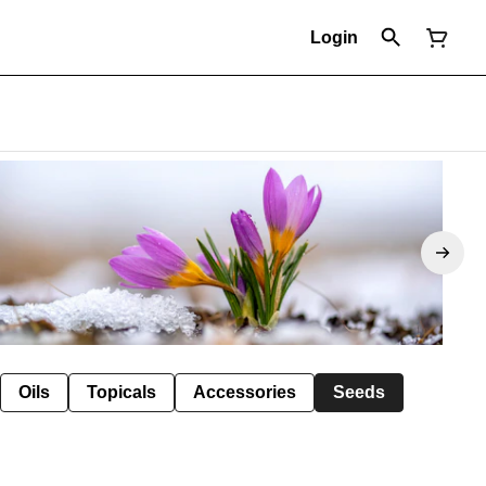
Login
Oils
Topicals
Accessories
Seeds