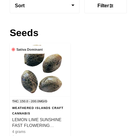
Sort
Filter
Seeds
Sativa Dominant
THC: 150.0 - 200.0MG/G
WEATHERED ISLANDS CRAFT
CANNABIS
LEMON LIME SUNSHINE
FAST FLOWERING
FEMINIZED SEEDS - 4
4 grams