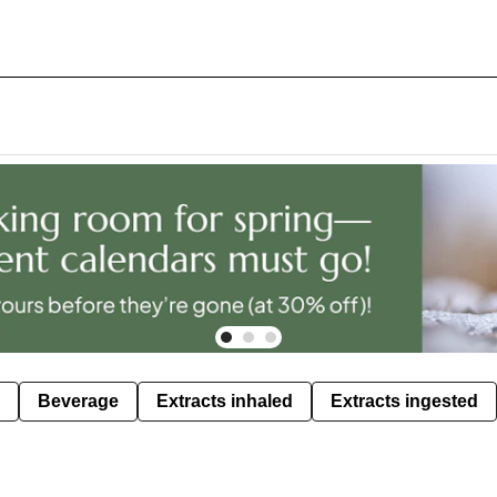
Beverage
Extracts inhaled
Extracts ingested