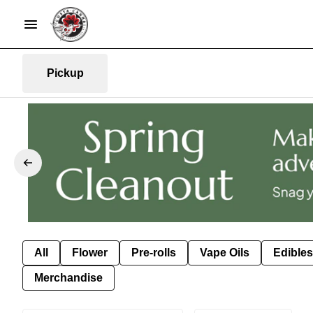
Pickup
All
Flower
Pre-rolls
Vape Oils
Edibles
Merchandise