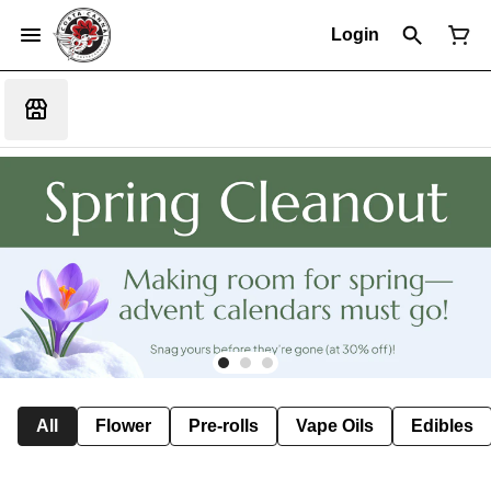
Login
All
Flower
Pre-rolls
Vape Oils
Edibles