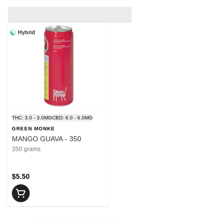
Hybrid
THC: 3.0 - 3.0MG
CBD: 6.0 - 6.0MG
GREEN MONKE
MANGO GUAVA - 350
350 grams
$5.50