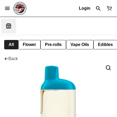
Login
All
Flower
Pre-rolls
Vape Oils
Edibles
Back