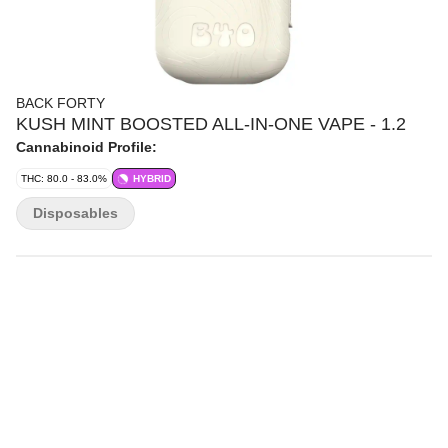
BACK FORTY
KUSH MINT BOOSTED ALL-IN-ONE VAPE - 1.2
Cannabinoid Profile:
THC: 80.0 - 83.0%
HYBRID
Disposables