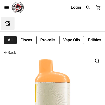
Login
All
Flower
Pre-rolls
Vape Oils
Edibles
Back