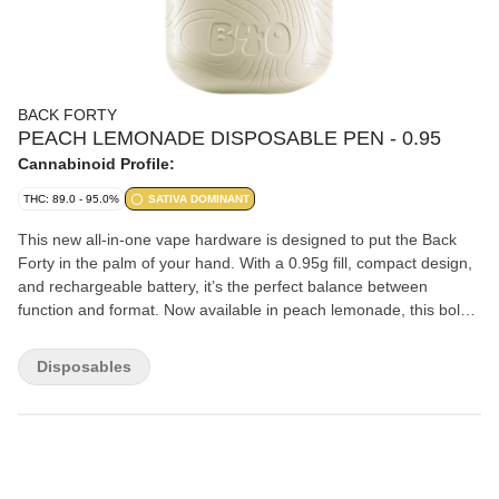
BACK FORTY
PEACH LEMONADE DISPOSABLE PEN - 0.95
Cannabinoid Profile:
THC: 89.0 - 95.0%
SATIVA DOMINANT
This new all-in-one vape hardware is designed to put the Back
Forty in the palm of your hand. With a 0.95g fill, compact design,
and rechargeable battery, it’s the perfect balance between
function and format. Now available in peach lemonade, this bold
twist on a timeless peach classic delivers a sweet, sun-soaked
peachy flavour with a lemony kick that hits just right. Get ready to
Disposables
savour those peachy vibes in every puff.