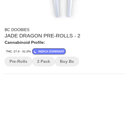
BC DOOBIES
JADE DRAGON PRE-ROLLS - 2
Cannabinoid Profile:
THC: 27.0 - 31.0%
INDICA DOMINANT
Pre-Rolls
2 Pack
Buy Bc