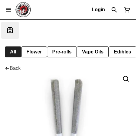
Login
All
Flower
Pre-rolls
Vape Oils
Edibles
Back