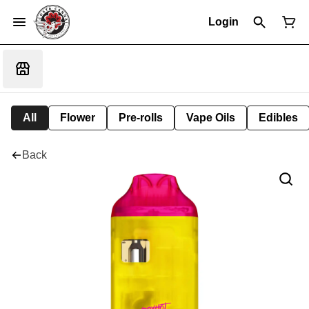
Login
All
Flower
Pre-rolls
Vape Oils
Edibles
Back