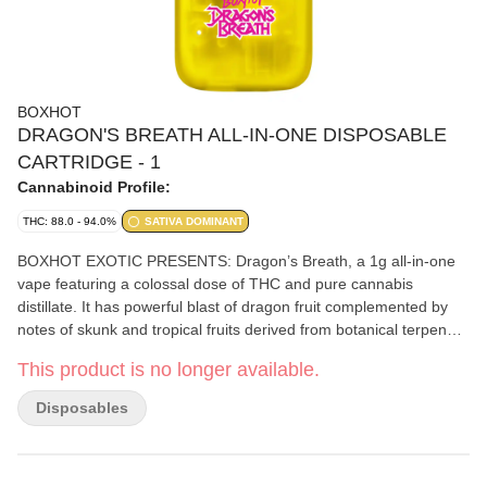
BOXHOT
DRAGON'S BREATH ALL-IN-ONE DISPOSABLE
CARTRIDGE - 1
Cannabinoid Profile:
THC: 88.0 - 94.0%
SATIVA DOMINANT
BOXHOT EXOTIC PRESENTS: Dragon’s Breath, a 1g all-in-one
vape featuring a colossal dose of THC and pure cannabis
distillate. It has powerful blast of dragon fruit complemented by
notes of skunk and tropical fruits derived from botanical terpenes.
Equipped with rechargeable USB-C technology, which means you
This product is no longer available.
won't run out of juice before you run out of juice.
Disposables