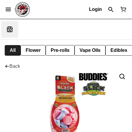
Login
All
Flower
Pre-rolls
Vape Oils
Edibles
Back