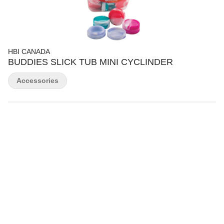
HBI CANADA
BUDDIES SLICK TUB MINI CYCLINDER
Accessories