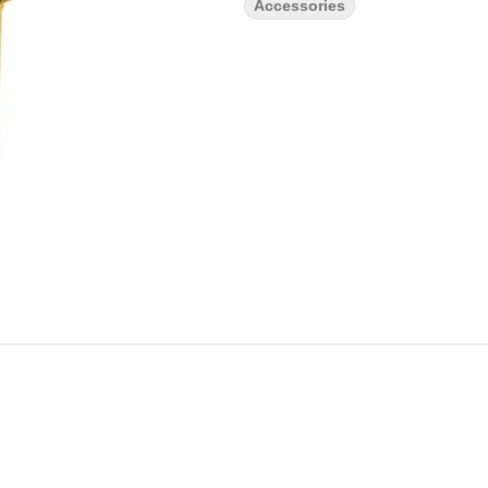
Accessories