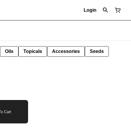
Login
Oils
Topicals
Accessories
Seeds
o Cart