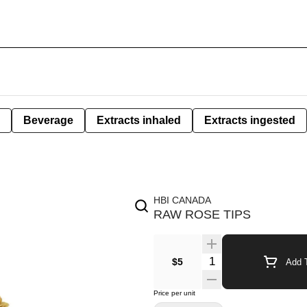
Beverage
Extracts inhaled
Extracts ingested
HBI CANADA
RAW ROSE TIPS
$5
Add T
Price per unit