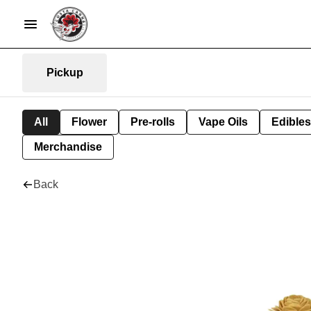
Pickup
All
Flower
Pre-rolls
Vape Oils
Edibles
Merchandise
Back