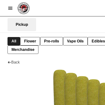
Pickup
All
Flower
Pre-rolls
Vape Oils
Edibles
Merchandise
Back