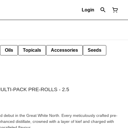
Login
Oils
Topicals
Accessories
Seeds
LTI-PACK PRE-ROLLS - 2.5
nd debut in the Great White North. Every meticulously crafted pre-
enhanced distillate, crowned with a layer of kief and charged with
paralleled flavour.