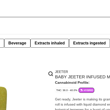
Beverage
Extracts inhaled
Extracts ingested
JEETER
BABY JEETER INFUSED MU
Cannabinoid Profile:
THC: 36.0 - 40.0%
HYBRID
Get ready, Jeeter is making its gra
roll is infused with liquid diamond 
botanical terpenes for a burst of un