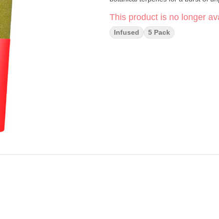
This product is no longer ava
Infused
5 Pack