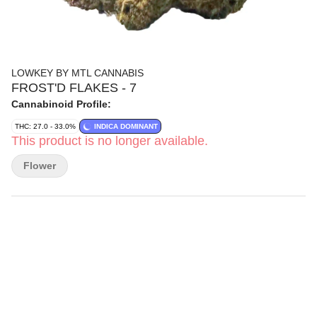
LOWKEY BY MTL CANNABIS
FROST'D FLAKES - 7
Cannabinoid Profile:
THC: 27.0 - 33.0%
INDICA DOMINANT
This product is no longer available.
Flower