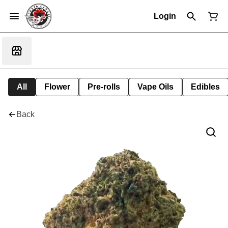
Login
All
Flower
Pre-rolls
Vape Oils
Edibles
Back