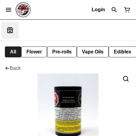
Login
All
Flower
Pre-rolls
Vape Oils
Edibles
Back