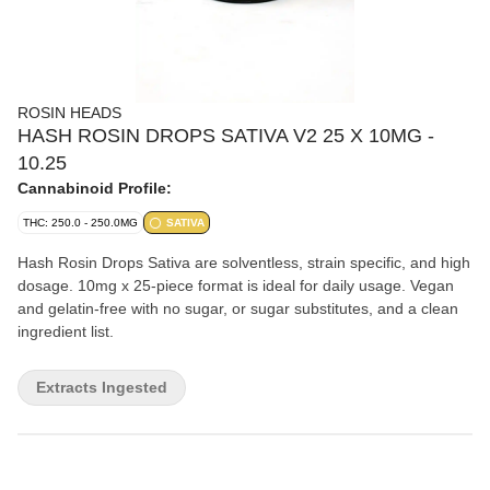
ROSIN HEADS
HASH ROSIN DROPS SATIVA V2 25 X 10MG -
10.25
Cannabinoid Profile:
THC: 250.0 - 250.0MG
SATIVA
Hash Rosin Drops Sativa are solventless, strain specific, and high
dosage. 10mg x 25-piece format is ideal for daily usage. Vegan
and gelatin-free with no sugar, or sugar substitutes, and a clean
ingredient list.
Extracts Ingested