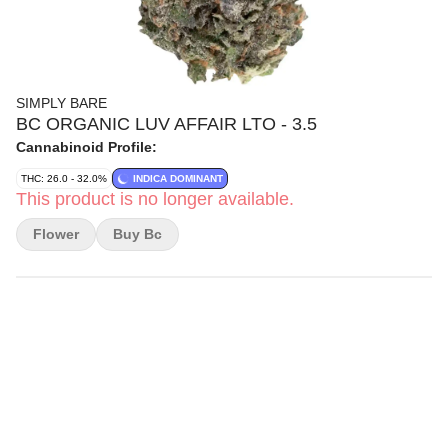
SIMPLY BARE
BC ORGANIC LUV AFFAIR LTO - 3.5
Cannabinoid Profile:
THC: 26.0 - 32.0%
INDICA DOMINANT
This product is no longer available.
Flower
Buy Bc