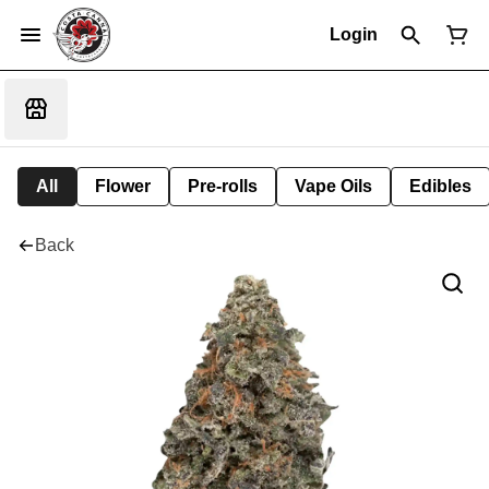
Login
All
Flower
Pre-rolls
Vape Oils
Edibles
Back