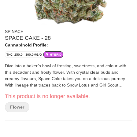
SPINACH
SPACE CAKE - 28
Cannabinoid Profile:
THC: 250.0 - 300.0MG/G
HYBRID
Dive into a baker’s bowl of frosting, sweetness, and colour with
this decadent and frosty flower. With crystal clear buds and
creamy flavours, Space Cake takes you on a delicious journey.
With lineage that traces back to Snow Lotus and Girl Scout
Cookies, this cultivar hits when it comes to looks, tastes, and
This product is no longer available.
smells. Caked with stick-to-your-fingers trichomes, this cultivar is
a delicious delight with classic terpenes like Limonene,
Flower
Caryophyllene and Humulene.