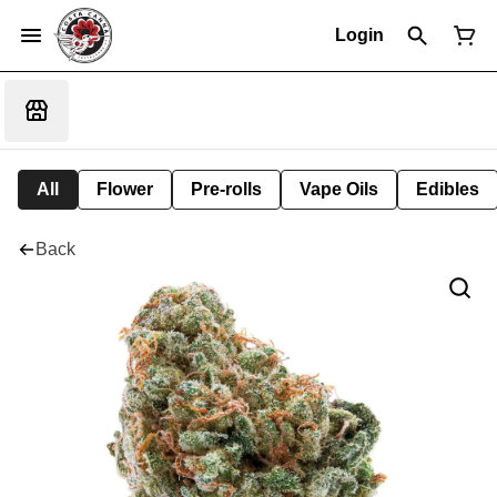
Login
All
Flower
Pre-rolls
Vape Oils
Edibles
Back