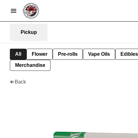
Pickup
All
Flower
Pre-rolls
Vape Oils
Edibles
Merchandise
Back