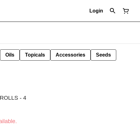
Login
Oils
Topicals
Accessories
Seeds
ROLLS - 4
ilable.