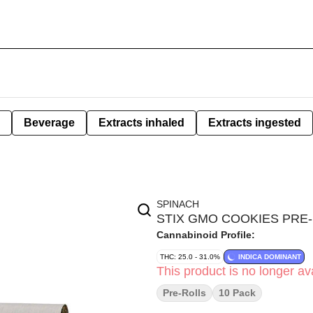
Beverage
Extracts inhaled
Extracts ingested
SPINACH
STIX GMO COOKIES PRE-
Cannabinoid Profile:
THC: 25.0 - 31.0%
INDICA DOMINANT
This product is no longer ava
Pre-Rolls
10 Pack