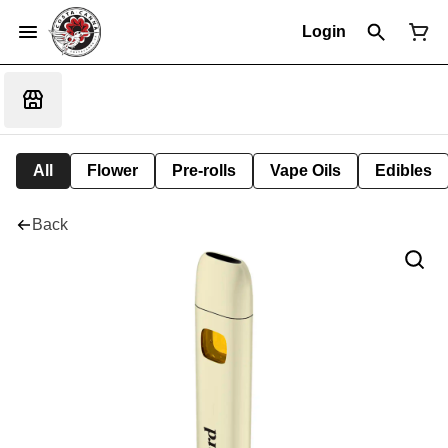
Login
All
Flower
Pre-rolls
Vape Oils
Edibles
Back