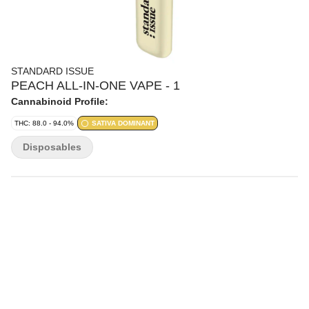
STANDARD ISSUE
PEACH ALL-IN-ONE VAPE - 1
Cannabinoid Profile:
THC: 88.0 - 94.0%
SATIVA DOMINANT
Disposables