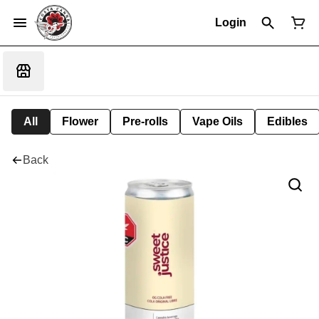
Login
All
Flower
Pre-rolls
Vape Oils
Edibles
Back