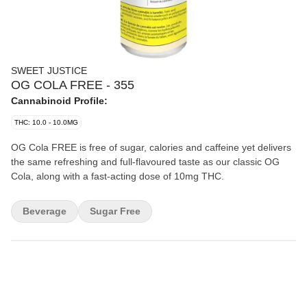
SWEET JUSTICE
OG COLA FREE - 355
Cannabinoid Profile:
THC: 10.0 - 10.0MG
OG Cola FREE is free of sugar, calories and caffeine yet delivers
the same refreshing and full-flavoured taste as our classic OG
Cola, along with a fast-acting dose of 10mg THC.
Beverage
Sugar Free