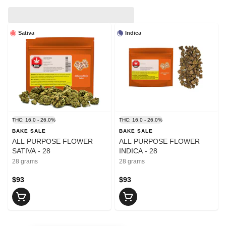
Sativa
Indica
THC: 16.0 - 26.0%
THC: 16.0 - 26.0%
BAKE SALE
BAKE SALE
ALL PURPOSE FLOWER
ALL PURPOSE FLOWER
SATIVA - 28
INDICA - 28
28 grams
28 grams
$93
$93