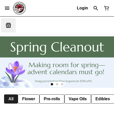
Login
All
Flower
Pre-rolls
Vape Oils
Edibles