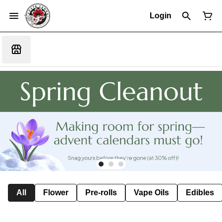
Login
All
Flower
Pre-rolls
Vape Oils
Edibles