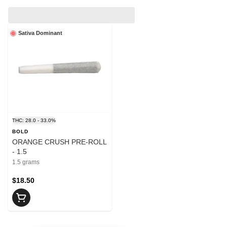
Sativa Dominant
THC: 28.0 - 33.0%
BOLD
ORANGE CRUSH PRE-ROLL
- 1.5
1.5 grams
$18.50