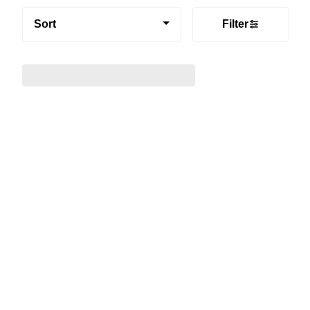
Sort
Filter