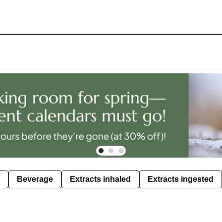
Beverage
Extracts inhaled
Extracts ingested