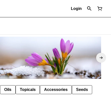
Login
Oils
Topicals
Accessories
Seeds