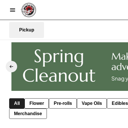
Pickup
All
Flower
Pre-rolls
Vape Oils
Edibles
Merchandise