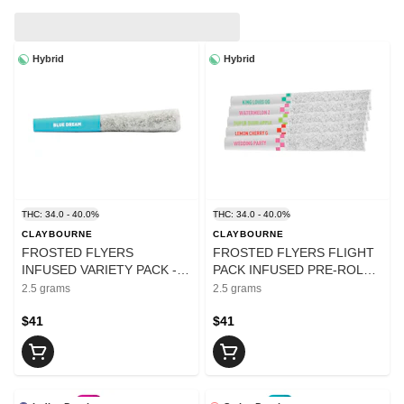
Hybrid
Hybrid
THC: 34.0 - 40.0%
THC: 34.0 - 40.0%
CLAYBOURNE
CLAYBOURNE
FROSTED FLYERS
FROSTED FLYERS FLIGHT
INFUSED VARIETY PACK -
PACK INFUSED PRE-ROLLS
2.5
- 2.5
2.5 grams
2.5 grams
$41
$41