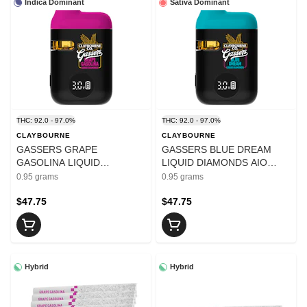
Indica Dominant
Sativa Dominant
THC: 92.0 - 97.0%
THC: 92.0 - 97.0%
CLAYBOURNE
CLAYBOURNE
GASSERS GRAPE
GASSERS BLUE DREAM
GASOLINA LIQUID
LIQUID DIAMONDS AIO
DIAMONDS AIO VAPE - 0.95
VAPE - 0.95
0.95 grams
0.95 grams
$47.75
$47.75
Hybrid
Hybrid