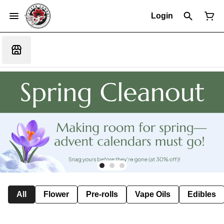
Login
All
Flower
Pre-rolls
Vape Oils
Edibles