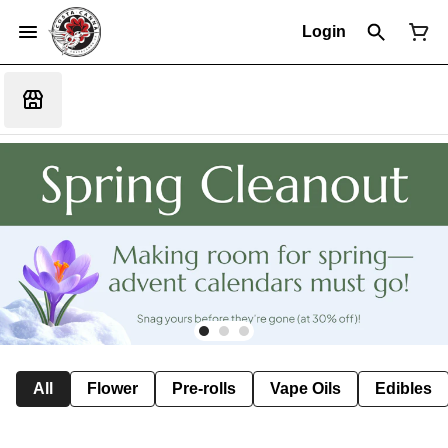
Login
All
Flower
Pre-rolls
Vape Oils
Edibles