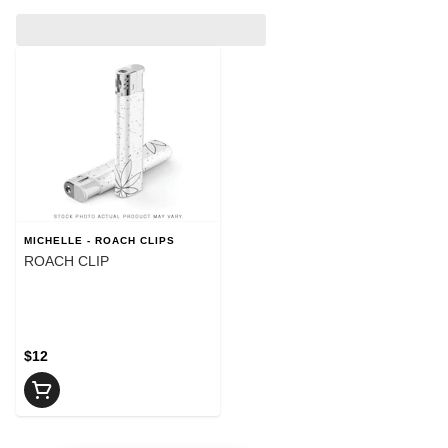
MICHELLE - ROACH CLIPS
ROACH CLIP
$12