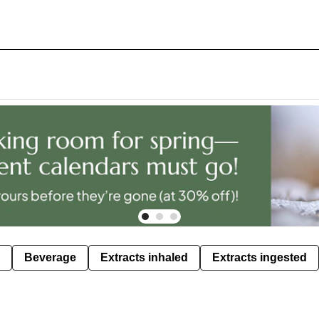
Beverage
Extracts inhaled
Extracts ingested