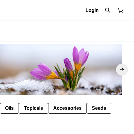
Login
Oils
Topicals
Accessories
Seeds