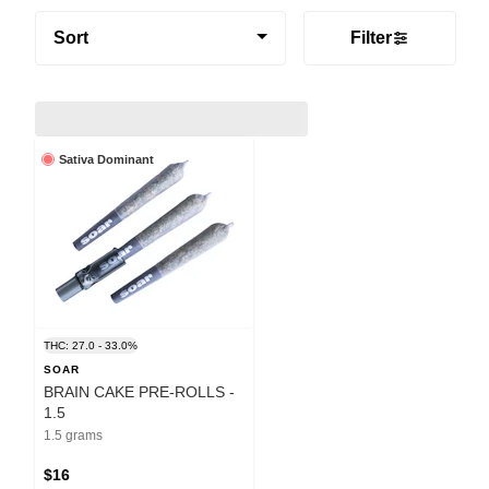
Sort
Filter
Sativa Dominant
THC: 27.0 - 33.0%
SOAR
BRAIN CAKE PRE-ROLLS -
1.5
1.5 grams
$16