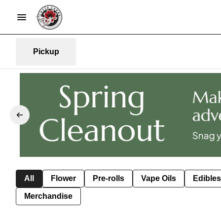
Pickup
All
Flower
Pre-rolls
Vape Oils
Edibles
Merchandise