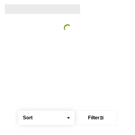
Sort
Filter