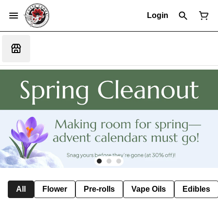
Login
All
Flower
Pre-rolls
Vape Oils
Edibles